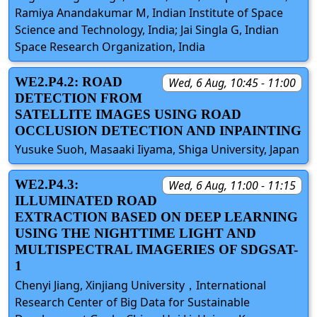
Ramiya Anandakumar M, Indian Institute of Space
Science and Technology, India; Jai Singla G, Indian
Space Research Organization, India
WE2.P4.2: ROAD
Wed, 6 Aug, 10:45 - 11:00
DETECTION FROM
SATELLITE IMAGES USING ROAD
OCCLUSION DETECTION AND INPAINTING
Yusuke Suoh, Masaaki Iiyama, Shiga University, Japan
WE2.P4.3:
Wed, 6 Aug, 11:00 - 11:15
ILLUMINATED ROAD
EXTRACTION BASED ON DEEP LEARNING
USING THE NIGHTTIME LIGHT AND
MULTISPECTRAL IMAGERIES OF SDGSAT-
1
Chenyi Jiang, Xinjiang University，International
Research Center of Big Data for Sustainable