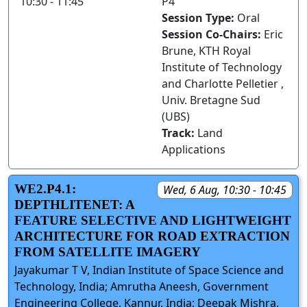
10:30 - 11:45
P4
Session Type:
Oral
Session Co-Chairs:
Eric
Brune, KTH Royal
Institute of Technology
and Charlotte Pelletier ,
Univ. Bretagne Sud
(UBS)
Track:
Land
Applications
WE2.P4.1:
Wed, 6 Aug, 10:30 - 10:45
DEPTHLITENET: A
FEATURE SELECTIVE AND LIGHTWEIGHT
ARCHITECTURE FOR ROAD EXTRACTION
FROM SATELLITE IMAGERY
Jayakumar T V, Indian Institute of Space Science and
Technology, India; Amrutha Aneesh, Government
Engineering College, Kannur, India; Deepak Mishra,