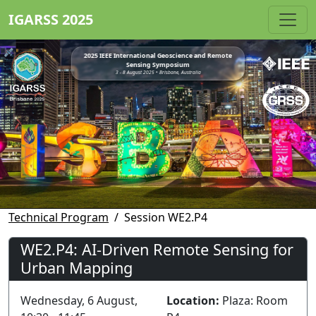
IGARSS 2025
2025 IEEE International Geoscience and Remote
Sensing Symposium
3 - 8 August 2025 • Brisbane, Australia
Technical Program
Session WE2.P4
WE2.P4: AI-Driven Remote Sensing for
Urban Mapping
Wednesday, 6 August,
Location:
Plaza: Room