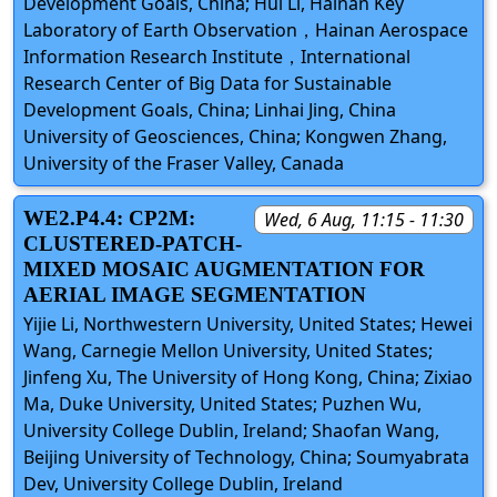
Development Goals, China; Hui Li, Hainan Key
Laboratory of Earth Observation，Hainan Aerospace
Information Research Institute，International
Research Center of Big Data for Sustainable
Development Goals, China; Linhai Jing, China
University of Geosciences, China; Kongwen Zhang,
University of the Fraser Valley, Canada
WE2.P4.4: CP2M:
Wed, 6 Aug, 11:15 - 11:30
CLUSTERED-PATCH-
MIXED MOSAIC AUGMENTATION FOR
AERIAL IMAGE SEGMENTATION
Yijie Li, Northwestern University, United States; Hewei
Wang, Carnegie Mellon University, United States;
Jinfeng Xu, The University of Hong Kong, China; Zixiao
Ma, Duke University, United States; Puzhen Wu,
University College Dublin, Ireland; Shaofan Wang,
Beijing University of Technology, China; Soumyabrata
Dev, University College Dublin, Ireland