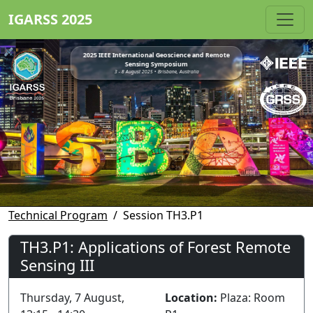
IGARSS 2025
2025 IEEE International Geoscience and Remote
Sensing Symposium
3 - 8 August 2025 • Brisbane, Australia
Technical Program
Session TH3.P1
TH3.P1: Applications of Forest Remote
Sensing III
Thursday, 7 August,
Location:
Plaza: Room