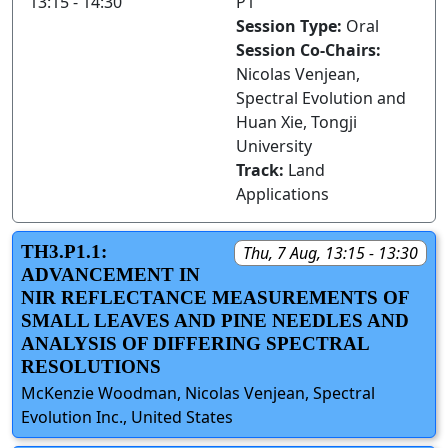
13:15 - 14:30
P1
Session Type:
Oral
Session Co-Chairs:
Nicolas Venjean,
Spectral Evolution and
Huan Xie, Tongji
University
Track:
Land
Applications
TH3.P1.1:
Thu, 7 Aug, 13:15 - 13:30
ADVANCEMENT IN
NIR REFLECTANCE MEASUREMENTS OF
SMALL LEAVES AND PINE NEEDLES AND
ANALYSIS OF DIFFERING SPECTRAL
RESOLUTIONS
McKenzie Woodman, Nicolas Venjean, Spectral
Evolution Inc., United States