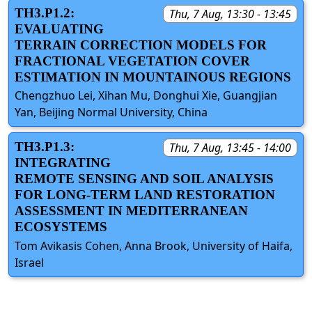
TH3.P1.2:
Thu, 7 Aug, 13:30 - 13:45
EVALUATING
TERRAIN CORRECTION MODELS FOR
FRACTIONAL VEGETATION COVER
ESTIMATION IN MOUNTAINOUS REGIONS
Chengzhuo Lei, Xihan Mu, Donghui Xie, Guangjian
Yan, Beijing Normal University, China
TH3.P1.3:
Thu, 7 Aug, 13:45 - 14:00
INTEGRATING
REMOTE SENSING AND SOIL ANALYSIS
FOR LONG-TERM LAND RESTORATION
ASSESSMENT IN MEDITERRANEAN
ECOSYSTEMS
Tom Avikasis Cohen, Anna Brook, University of Haifa,
Israel