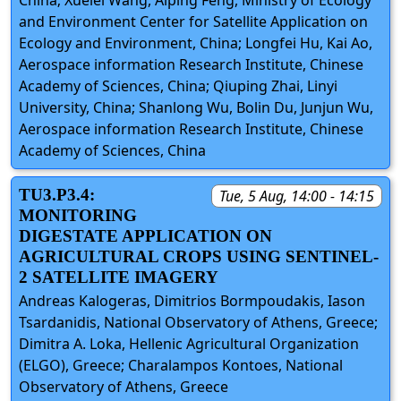
and Environment Center for Satellite Application on
Ecology and Environment, China; Longfei Hu, Kai Ao,
Aerospace information Research Institute, Chinese
Academy of Sciences, China; Qiuping Zhai, Linyi
University, China; Shanlong Wu, Bolin Du, Junjun Wu,
Aerospace information Research Institute, Chinese
Academy of Sciences, China
TU3.P3.4:
Tue, 5 Aug, 14:00 - 14:15
MONITORING
DIGESTATE APPLICATION ON
AGRICULTURAL CROPS USING SENTINEL-
2 SATELLITE IMAGERY
Andreas Kalogeras, Dimitrios Bormpoudakis, Iason
Tsardanidis, National Observatory of Athens, Greece;
Dimitra A. Loka, Hellenic Agricultural Organization
(ELGO), Greece; Charalampos Kontoes, National
Observatory of Athens, Greece