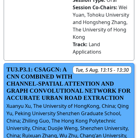
Session Type:
Oral
Session Co-Chairs:
Wei
Yuan, Tohoku University
and Hongsheng Zhang,
The University of Hong
Kong
Track:
Land
Applications
TU3.P3.1: CSAGCN: A
Tue, 5 Aug, 13:15 - 13:30
CNN COMBINED WITH
CHANNEL-SPATIAL ATTENTION AND
GRAPH CONVOLUTIONAL NETWORK FOR
ACCURATE URBAN ROAD EXTRACTION
Xuanyu Xu, The University of HongKong, China; Qing
Yu, Peking University Shenzhen Graduate School,
China; Zhiling Guo, The Hong Kong Polytechnic
University, China; Duojie Weng, Shenzhen University,
China; Ruixuan Zhang, Wu Zhu, Chang'an University,