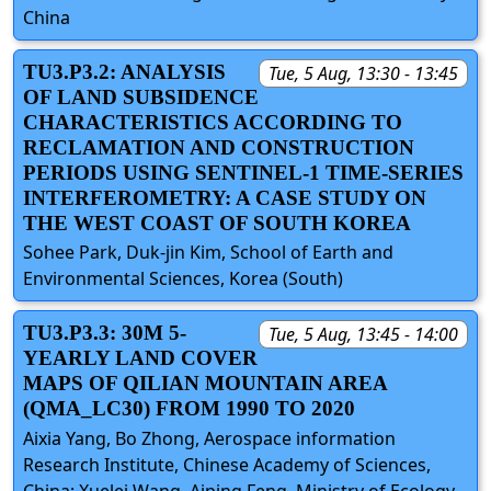
China
TU3.P3.2: ANALYSIS
Tue, 5 Aug, 13:30 - 13:45
OF LAND SUBSIDENCE
CHARACTERISTICS ACCORDING TO
RECLAMATION AND CONSTRUCTION
PERIODS USING SENTINEL-1 TIME-SERIES
INTERFEROMETRY: A CASE STUDY ON
THE WEST COAST OF SOUTH KOREA
Sohee Park, Duk-jin Kim, School of Earth and
Environmental Sciences, Korea (South)
TU3.P3.3: 30M 5-
Tue, 5 Aug, 13:45 - 14:00
YEARLY LAND COVER
MAPS OF QILIAN MOUNTAIN AREA
(QMA_LC30) FROM 1990 TO 2020
Aixia Yang, Bo Zhong, Aerospace information
Research Institute, Chinese Academy of Sciences,
China; Xuelei Wang, Aiping Feng, Ministry of Ecology