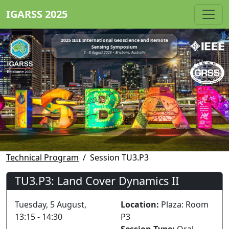
IGARSS 2025
2025 IEEE International Geoscience and Remote
Sensing Symposium
3 - 8 August 2025 • Brisbane, Australia
Technical Program
Session TU3.P3
TU3.P3: Land Cover Dynamics II
Tuesday, 5 August,
Location:
Plaza: Room
13:15 - 14:30
P3