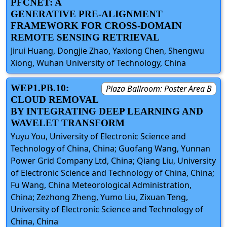
PFCNET: A
GENERATIVE PRE-ALIGNMENT
FRAMEWORK FOR CROSS-DOMAIN
REMOTE SENSING RETRIEVAL
Jirui Huang, Dongjie Zhao, Yaxiong Chen, Shengwu
Xiong, Wuhan University of Technology, China
WEP1.PB.10:
Plaza Ballroom: Poster Area B
CLOUD REMOVAL
BY INTEGRATING DEEP LEARNING AND
WAVELET TRANSFORM
Yuyu You, University of Electronic Science and
Technology of China, China; Guofang Wang, Yunnan
Power Grid Company Ltd, China; Qiang Liu, University
of Electronic Science and Technology of China, China;
Fu Wang, China Meteorological Administration,
China; Zezhong Zheng, Yumo Liu, Zixuan Teng,
University of Electronic Science and Technology of
China, China