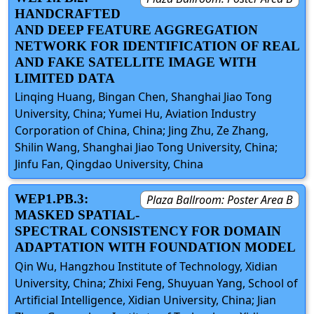
HANDCRAFTED
AND DEEP FEATURE AGGREGATION
NETWORK FOR IDENTIFICATION OF REAL
AND FAKE SATELLITE IMAGE WITH
LIMITED DATA
Linqing Huang, Bingan Chen, Shanghai Jiao Tong
University, China; Yumei Hu, Aviation Industry
Corporation of China, China; Jing Zhu, Ze Zhang,
Shilin Wang, Shanghai Jiao Tong University, China;
Jinfu Fan, Qingdao University, China
WEP1.PB.3:
Plaza Ballroom: Poster Area B
MASKED SPATIAL-
SPECTRAL CONSISTENCY FOR DOMAIN
ADAPTATION WITH FOUNDATION MODEL
Qin Wu, Hangzhou Institute of Technology, Xidian
University, China; Zhixi Feng, Shuyuan Yang, School of
Artificial Intelligence, Xidian University, China; Jian