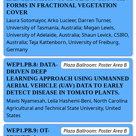
FORMS IN FRACTIONAL VEGETATION
COVER
Laura Sotomayor, Arko Lucieer, Darren Turner,
University of Tasmania, Australia; Megan Lewis,
University of Adelaide, Australia; Shaun Levick, CSIRO,
Australia; Teja Kattenborn, University of Freiburg,
Germany
WEP1.PB.8: DATA-
Plaza Ballroom: Poster Area B
DRIVEN DEEP
LEARNING APPROACH USING UNMANNED
AERIAL VEHICLE (UAV) DATA TO EARLY
DETECT DISEASE IN TOMATO PLANTS.
Mavis Nyamesah, Leila Hashemi-Beni, North Carolina
Agricultural and Technical State University, United
States
WEP1.PB.9: OT-
Plaza Ballroom: Poster Area B