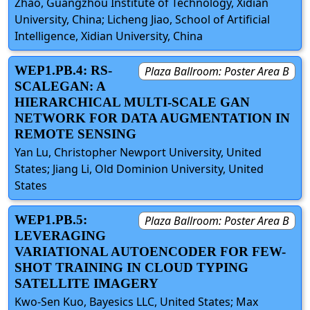
Zhao, Guangzhou Institute of Technology, Xidian
University​, China; Licheng Jiao, School of Artificial
Intelligence, Xidian University, China
WEP1.PB.4: RS-
Plaza Ballroom: Poster Area B
SCALEGAN: A
HIERARCHICAL MULTI-SCALE GAN
NETWORK FOR DATA AUGMENTATION IN
REMOTE SENSING
Yan Lu, Christopher Newport University, United
States; Jiang Li, Old Dominion University, United
States
WEP1.PB.5:
Plaza Ballroom: Poster Area B
LEVERAGING
VARIATIONAL AUTOENCODER FOR FEW-
SHOT TRAINING IN CLOUD TYPING
SATELLITE IMAGERY
Kwo-Sen Kuo, Bayesics LLC, United States; Max