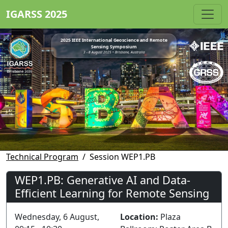
IGARSS 2025
2025 IEEE International Geoscience and Remote
Sensing Symposium
3 - 8 August 2025 • Brisbane, Australia
Technical Program
Session WEP1.PB
WEP1.PB: Generative AI and Data-
Efficient Learning for Remote Sensing
Wednesday, 6 August,
Location:
Plaza