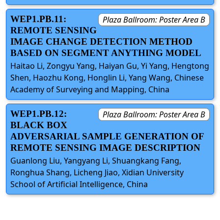
WEP1.PB.11:
Plaza Ballroom: Poster Area B
REMOTE SENSING
IMAGE CHANGE DETECTION METHOD
BASED ON SEGMENT ANYTHING MODEL
Haitao Li, Zongyu Yang, Haiyan Gu, Yi Yang, Hengtong
Shen, Haozhu Kong, Honglin Li, Yang Wang, Chinese
Academy of Surveying and Mapping, China
WEP1.PB.12:
Plaza Ballroom: Poster Area B
BLACK BOX
ADVERSARIAL SAMPLE GENERATION OF
REMOTE SENSING IMAGE DESCRIPTION
Guanlong Liu, Yangyang Li, Shuangkang Fang,
Ronghua Shang, Licheng Jiao, Xidian University
School of Artificial Intelligence, China