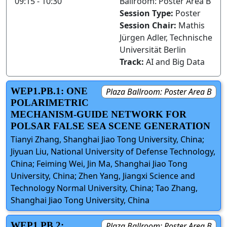
09:15 - 10:30
Ballroom: Poster Area B
Session Type:
Poster
Session Chair:
Mathis
Jürgen Adler, Technische
Universität Berlin
Track:
AI and Big Data
WEP1.PB.1: ONE
Plaza Ballroom: Poster Area B
POLARIMETRIC
MECHANISM-GUIDE NETWORK FOR
POLSAR FALSE SEA SCENE GENERATION
Tianyi Zhang, Shanghai Jiao Tong University, China;
Jiyuan Liu, National University of Defense Technology,
China; Feiming Wei, Jin Ma, Shanghai Jiao Tong
University, China; Zhen Yang, Jiangxi Science and
Technology Normal University, China; Tao Zhang,
Shanghai Jiao Tong University, China
WEP1.PB.2:
Plaza Ballroom: Poster Area B