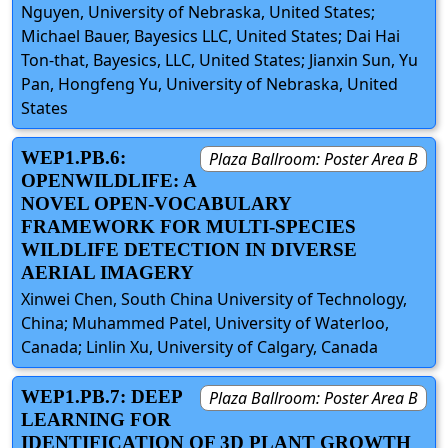
Nguyen, University of Nebraska, United States;
Michael Bauer, Bayesics LLC, United States; Dai Hai
Ton-that, Bayesics, LLC, United States; Jianxin Sun, Yu
Pan, Hongfeng Yu, University of Nebraska, United
States
WEP1.PB.6:
Plaza Ballroom: Poster Area B
OPENWILDLIFE: A
NOVEL OPEN-VOCABULARY
FRAMEWORK FOR MULTI-SPECIES
WILDLIFE DETECTION IN DIVERSE
AERIAL IMAGERY
Xinwei Chen, South China University of Technology,
China; Muhammed Patel, University of Waterloo,
Canada; Linlin Xu, University of Calgary, Canada
WEP1.PB.7: DEEP
Plaza Ballroom: Poster Area B
LEARNING FOR
IDENTIFICATION OF 3D PLANT GROWTH