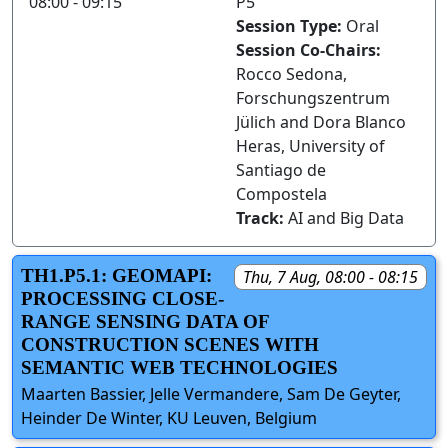
08:00 - 09:15
P5
Session Type:
Oral
Session Co-Chairs:
Rocco Sedona,
Forschungszentrum
Jülich and Dora Blanco
Heras, University of
Santiago de
Compostela
Track:
AI and Big Data
TH1.P5.1: GEOMAPI:
Thu, 7 Aug, 08:00 - 08:15
PROCESSING CLOSE-
RANGE SENSING DATA OF
CONSTRUCTION SCENES WITH
SEMANTIC WEB TECHNOLOGIES
Maarten Bassier, Jelle Vermandere, Sam De Geyter,
Heinder De Winter, KU Leuven, Belgium