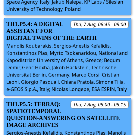
Space Agency, Italy; Jakub Nalepa, KP Labs / Silesian
University of Technology, Poland
TH1.P5.4: A DIGITAL
Thu, 7 Aug, 08:45 - 09:00
ASSISTANT FOR
DIGITAL TWINS OF THE EARTH
Manolis Koubarakis, Sergios-Anestis Kefalidis,
Konstantinos Plas, Myrto Tsokanaridou, National and
Kapodistrian University of Athens, Greece; Begum
Demir, Genc Hoxha, Jakob Hackstein, Technische
Universitat Berlin, Germany; Marco Corsi, Cristian
Leoni, Giorgio Pasquali, Chiara Pratola, Simone Tilia,
e-GEOS S.p.A., Italy; Nicolas Longepe, ESA ESRIN, Italy
TH1.P5.5: TERRAQ:
Thu, 7 Aug, 09:00 - 09:15
SPATIOTEMPORAL
QUESTION-ANSWERING ON SATELLITE
IMAGE ARCHIVES
Sergios-Anestis Kefalidis, Konstantinos Plas, Manolis