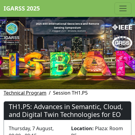
IGARSS 2025
2025 IEEE International Geoscience and Remote
Sensing Symposium
3 - 8 August 2025 • Brisbane, Australia
Technical Program
Session TH1.P5
TH1.P5: Advances in Semantic, Cloud,
and Digital Twin Technologies for EO
Thursday, 7 August,
Location:
Plaza: Room