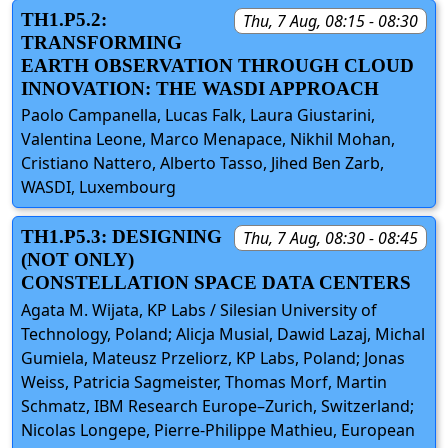
TH1.P5.2:
Thu, 7 Aug, 08:15 - 08:30
TRANSFORMING
EARTH OBSERVATION THROUGH CLOUD
INNOVATION: THE WASDI APPROACH
Paolo Campanella, Lucas Falk, Laura Giustarini,
Valentina Leone, Marco Menapace, Nikhil Mohan,
Cristiano Nattero, Alberto Tasso, Jihed Ben Zarb,
WASDI, Luxembourg
TH1.P5.3: DESIGNING
Thu, 7 Aug, 08:30 - 08:45
(NOT ONLY)
CONSTELLATION SPACE DATA CENTERS
Agata M. Wijata, KP Labs / Silesian University of
Technology, Poland; Alicja Musial, Dawid Lazaj, Michal
Gumiela, Mateusz Przeliorz, KP Labs, Poland; Jonas
Weiss, Patricia Sagmeister, Thomas Morf, Martin
Schmatz, IBM Research Europe–Zurich, Switzerland;
Nicolas Longepe, Pierre-Philippe Mathieu, European