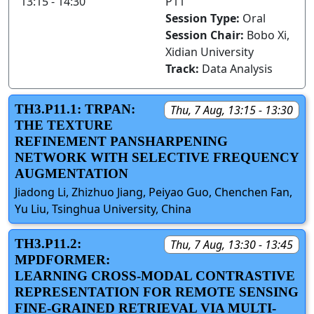
13:15 - 14:30
P11
Session Type:
Oral
Session Chair:
Bobo Xi,
Xidian University
Track:
Data Analysis
TH3.P11.1: TRPAN:
Thu, 7 Aug, 13:15 - 13:30
THE TEXTURE
REFINEMENT PANSHARPENING
NETWORK WITH SELECTIVE FREQUENCY
AUGMENTATION
Jiadong Li, Zhizhuo Jiang, Peiyao Guo, Chenchen Fan,
Yu Liu, Tsinghua University, China
TH3.P11.2:
Thu, 7 Aug, 13:30 - 13:45
MPDFORMER:
LEARNING CROSS-MODAL CONTRASTIVE
REPRESENTATION FOR REMOTE SENSING
FINE-GRAINED RETRIEVAL VIA MULTI-