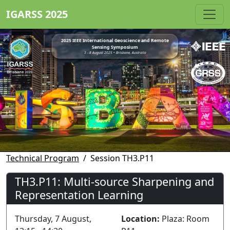
IGARSS 2025
2025 IEEE International Geoscience and Remote
Sensing Symposium
3 - 8 August 2025 • Brisbane, Australia
Technical Program
Session TH3.P11
TH3.P11: Multi-source Sharpening and
Representation Learning
Thursday, 7 August,
Location:
Plaza: Room