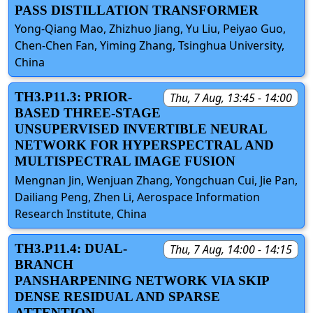
PASS DISTILLATION TRANSFORMER
Yong-Qiang Mao, Zhizhuo Jiang, Yu Liu, Peiyao Guo,
Chen-Chen Fan, Yiming Zhang, Tsinghua University,
China
TH3.P11.3: PRIOR-
Thu, 7 Aug, 13:45 - 14:00
BASED THREE-STAGE
UNSUPERVISED INVERTIBLE NEURAL
NETWORK FOR HYPERSPECTRAL AND
MULTISPECTRAL IMAGE FUSION
Mengnan Jin, Wenjuan Zhang, Yongchuan Cui, Jie Pan,
Dailiang Peng, Zhen Li, Aerospace Information
Research Institute, China
TH3.P11.4: DUAL-
Thu, 7 Aug, 14:00 - 14:15
BRANCH
PANSHARPENING NETWORK VIA SKIP
DENSE RESIDUAL AND SPARSE
ATTENTION