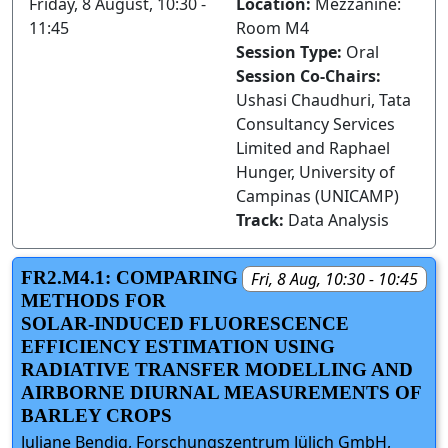
Friday, 8 August, 10:30 -
Location:
Mezzanine:
11:45
Room M4
Session Type:
Oral
Session Co-Chairs:
Ushasi Chaudhuri, Tata
Consultancy Services
Limited and Raphael
Hunger, University of
Campinas (UNICAMP)
Track:
Data Analysis
FR2.M4.1: COMPARING
Fri, 8 Aug, 10:30 - 10:45
METHODS FOR
SOLAR-INDUCED FLUORESCENCE
EFFICIENCY ESTIMATION USING
RADIATIVE TRANSFER MODELLING AND
AIRBORNE DIURNAL MEASUREMENTS OF
BARLEY CROPS
Juliane Bendig, Forschungszentrum Jülich GmbH,