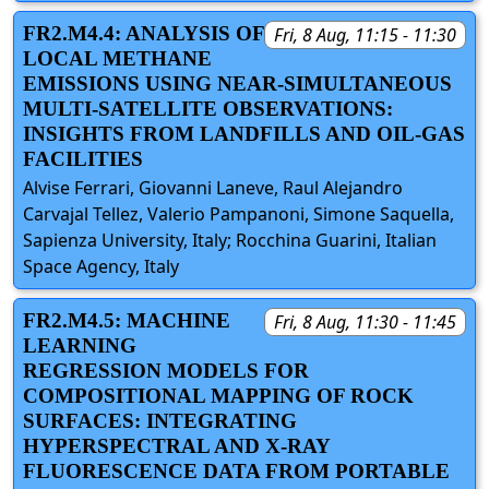
FR2.M4.4: ANALYSIS OF
Fri, 8 Aug, 11:15 - 11:30
LOCAL METHANE
EMISSIONS USING NEAR-SIMULTANEOUS
MULTI-SATELLITE OBSERVATIONS:
INSIGHTS FROM LANDFILLS AND OIL-GAS
FACILITIES
Alvise Ferrari, Giovanni Laneve, Raul Alejandro
Carvajal Tellez, Valerio Pampanoni, Simone Saquella,
Sapienza University, Italy; Rocchina Guarini, Italian
Space Agency, Italy
FR2.M4.5: MACHINE
Fri, 8 Aug, 11:30 - 11:45
LEARNING
REGRESSION MODELS FOR
COMPOSITIONAL MAPPING OF ROCK
SURFACES: INTEGRATING
HYPERSPECTRAL AND X-RAY
FLUORESCENCE DATA FROM PORTABLE