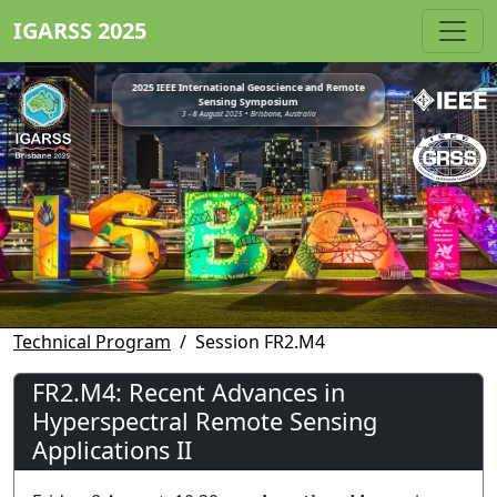
IGARSS 2025
2025 IEEE International Geoscience and Remote
Sensing Symposium
3 - 8 August 2025 • Brisbane, Australia
Technical Program
Session FR2.M4
FR2.M4: Recent Advances in
Hyperspectral Remote Sensing
Applications II