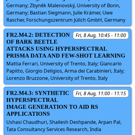
Germany; Zbynĕk Malenovský, University of Bonn,
Germany; Bastian Siegmann, Julie Krämer, Uwe
Rascher, Forschungszentrum Jülich GmbH, Germany
FR2.M4.2: DETECTION
Fri, 8 Aug, 10:45 - 11:00
OF BARK BEETLE
ATTACKS USING HYPERSPECTRAL
PRISMA DATA AND FEW-SHOT LEARNING
Mattia Ferrari, University of Trento, Italy; Giancarlo
Papitto, Giorgio Deligios, Arma dei Carabinieri, Italy;
Lorenzo Bruzzone, University of Trento, Italy
FR2.M4.3: SYNTHETIC
Fri, 8 Aug, 11:00 - 11:15
HYPERSPECTRAL
IMAGE GENERATION TO AID RS
APPLICATIONS
Ushasi Chaudhuri, Shailesh Deshpande, Arpan Pal,
Tata Consultancy Services Research, India