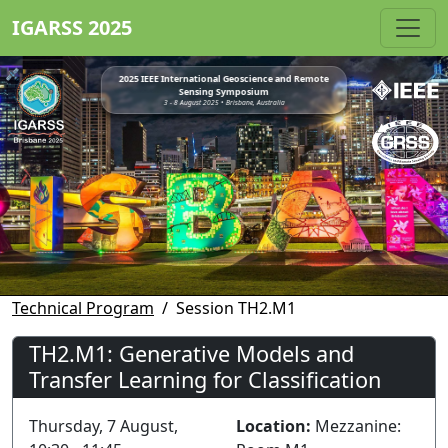
IGARSS 2025
2025 IEEE International Geoscience and Remote
Sensing Symposium
3 - 8 August 2025 • Brisbane, Australia
Technical Program
Session TH2.M1
TH2.M1: Generative Models and
Transfer Learning for Classification
Thursday, 7 August,
Location:
Mezzanine: