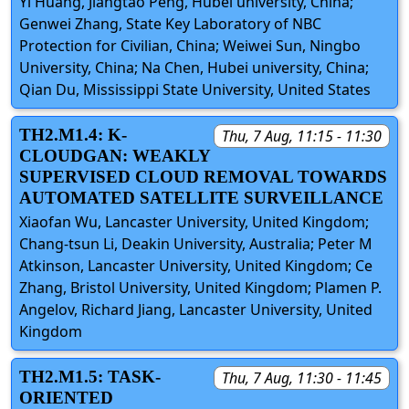
Yi Huang, Jiangtao Peng, Hubei university, China;
Genwei Zhang, State Key Laboratory of NBC
Protection for Civilian, China; Weiwei Sun, Ningbo
University, China; Na Chen, Hubei university, China;
Qian Du, Mississippi State University, United States
TH2.M1.4: K-
Thu, 7 Aug, 11:15 - 11:30
CLOUDGAN: WEAKLY
SUPERVISED CLOUD REMOVAL TOWARDS
AUTOMATED SATELLITE SURVEILLANCE
Xiaofan Wu, Lancaster University, United Kingdom;
Chang-tsun Li, Deakin University, Australia; Peter M
Atkinson, Lancaster University, United Kingdom; Ce
Zhang, Bristol University, United Kingdom; Plamen P.
Angelov, Richard Jiang, Lancaster University, United
Kingdom
TH2.M1.5: TASK-
Thu, 7 Aug, 11:30 - 11:45
ORIENTED