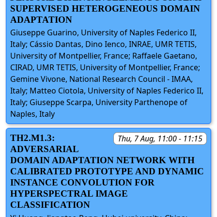
SUPERVISED HETEROGENEOUS DOMAIN
ADAPTATION
Giuseppe Guarino, University of Naples Federico II,
Italy; Cássio Dantas, Dino Ienco, INRAE, UMR TETIS,
University of Montpellier, France; Raffaele Gaetano,
CIRAD, UMR TETIS, University of Montpellier, France;
Gemine Vivone, National Research Council - IMAA,
Italy; Matteo Ciotola, University of Naples Federico II,
Italy; Giuseppe Scarpa, University Parthenope of
Naples, Italy
TH2.M1.3:
Thu, 7 Aug, 11:00 - 11:15
ADVERSARIAL
DOMAIN ADAPTATION NETWORK WITH
CALIBRATED PROTOTYPE AND DYNAMIC
INSTANCE CONVOLUTION FOR
HYPERSPECTRAL IMAGE
CLASSIFICATION