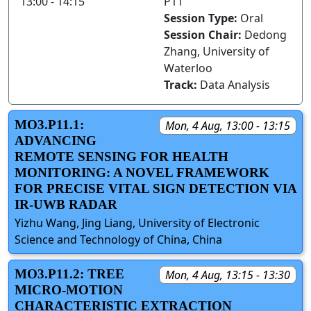
13:00 - 14:15
P11
Session Type:
Oral
Session Chair:
Dedong
Zhang, University of
Waterloo
Track:
Data Analysis
MO3.P11.1:
Mon, 4 Aug, 13:00 - 13:15
ADVANCING
REMOTE SENSING FOR HEALTH
MONITORING: A NOVEL FRAMEWORK
FOR PRECISE VITAL SIGN DETECTION VIA
IR-UWB RADAR
Yizhu Wang, Jing Liang, University of Electronic
Science and Technology of China, China
MO3.P11.2: TREE
Mon, 4 Aug, 13:15 - 13:30
MICRO-MOTION
CHARACTERISTIC EXTRACTION