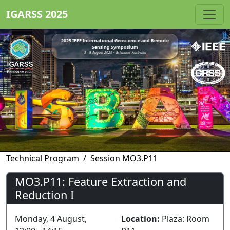
IGARSS 2025
2025 IEEE International Geoscience and Remote
Sensing Symposium
3 - 8 August 2025 • Brisbane, Australia
Technical Program
Session MO3.P11
MO3.P11: Feature Extraction and
Reduction I
Monday, 4 August,
Location:
Plaza: Room