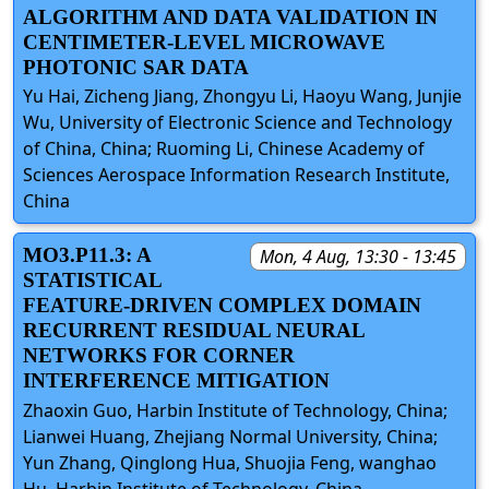
ALGORITHM AND DATA VALIDATION IN
CENTIMETER-LEVEL MICROWAVE
PHOTONIC SAR DATA
Yu Hai, Zicheng Jiang, Zhongyu Li, Haoyu Wang, Junjie
Wu, University of Electronic Science and Technology
of China, China; Ruoming Li, Chinese Academy of
Sciences Aerospace Information Research Institute,
China
MO3.P11.3: A
Mon, 4 Aug, 13:30 - 13:45
STATISTICAL
FEATURE-DRIVEN COMPLEX DOMAIN
RECURRENT RESIDUAL NEURAL
NETWORKS FOR CORNER
INTERFERENCE MITIGATION
Zhaoxin Guo, Harbin Institute of Technology, China;
Lianwei Huang, Zhejiang Normal University, China;
Yun Zhang, Qinglong Hua, Shuojia Feng, wanghao
Hu, Harbin Institute of Technology, China